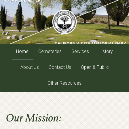
Home
Cemeteries
Services
History
About Us
Contact Us
Open & Public
Other Resources
Our Mission: