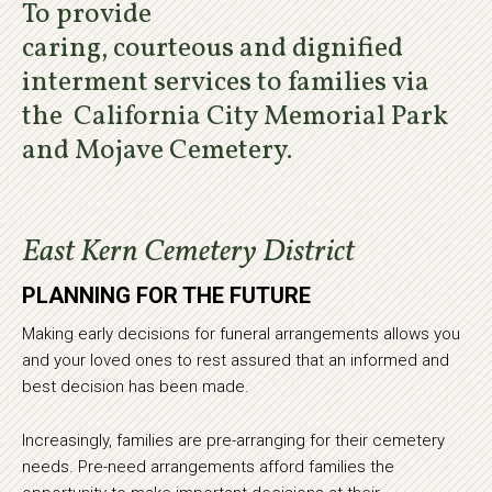
To provide
caring, courteous and dignified
interment services to families via
the California City Memorial Park
and Mojave Cemetery.
East Kern Cemetery District
PLANNING FOR THE FUTURE
Making early decisions for funeral arrangements allows you
and your loved ones to rest assured that an informed and
best decision has been made.
Increasingly, families are pre-arranging for their cemetery
needs. Pre-need arrangements afford families the