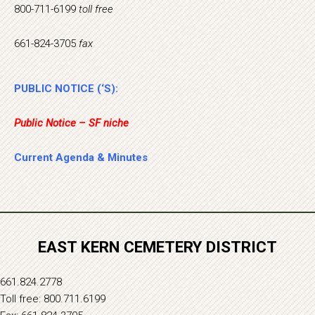
800-711-6199
toll free
661-824-3705
fax
PUBLIC NOTICE (‘S):
Public Notice – SF niche
Current Agenda & Minutes
EAST KERN CEMETERY DISTRICT
661.824.2778
Toll free: 800.711.6199