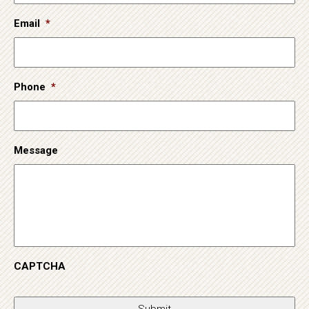
Email
*
Phone
*
Message
CAPTCHA