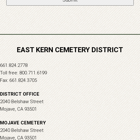
EAST KERN CEMETERY DISTRICT
661.824.2778
Toll free: 800.711.6199
Fax: 661.824.3705
DISTRICT OFFICE
2040 Belshaw Street
Mojave, CA 93501
MOJAVE CEMETERY
2040 Belshaw Street
Mojave, CA 93501