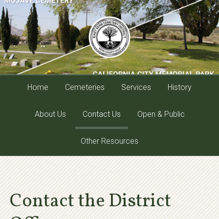
Home
Cemeteries
Services
History
About Us
Contact Us
Open & Public
Other Resources
Contact the District