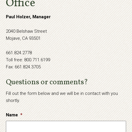
Office
Paul Holzer, Manager
2040 Belshaw Street
Mojave, CA 93501
661.824.2778
Toll free: 800.711.6199
Fax: 661.824.3705
Questions or comments?
Fill out the form below and we will be in contact with you
shortly.
Name
*